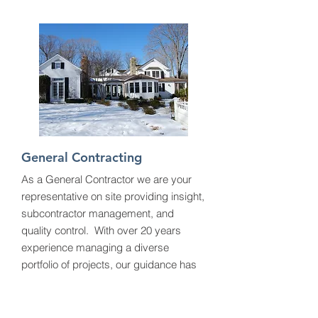
General Contracting
As a General Contractor we are your
representative on site providing insight,
subcontractor management, and
quality control. With over 20 years
experience managing a diverse
portfolio of projects, our guidance has
helped our clients achieve their designs
and goals.