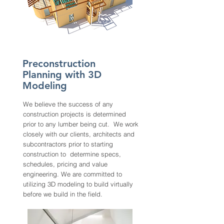
Preconstruction
Planning with 3D
Modeling
We believe the success of any
construction projects is determined
prior to any lumber being cut. We work
closely with our clients, architects and
subcontractors prior to starting
construction to determine specs,
schedules, pricing and value
engineering. We are committed to
utilizing 3D modeling to build virtually
before we build in the field.