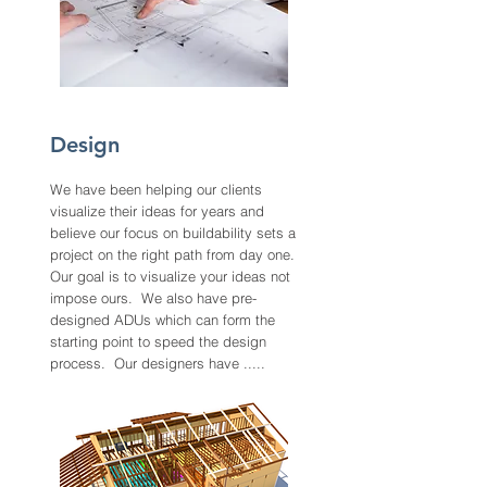
Design
We have been helping our clients
visualize their ideas for years and
believe our focus on buildability sets a
project on the right path from day one.
Our goal is to visualize your ideas not
impose ours. We also have pre-
designed ADUs which can form the
starting point to speed the design
process. Our designers have .....