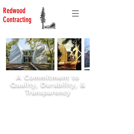
Redwood
Contracting
A Commitment to
Quality, Durability, &
Transparency