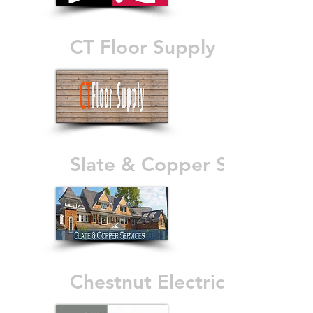
CT Floor Supply
Slate & Copper Services
Chestnut Electric