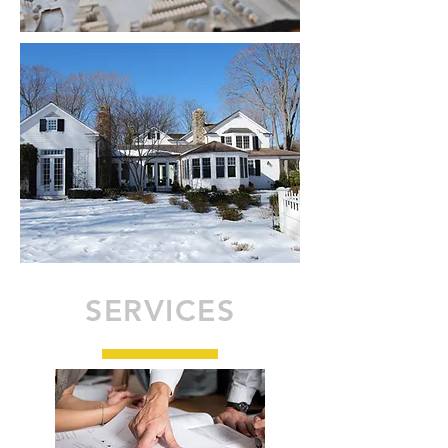
SERVICES