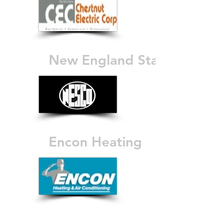
New England Stair
Encon Heating