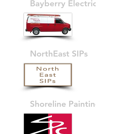
Bayberry Electric
NorthEast SIPs
Shoreline Painting