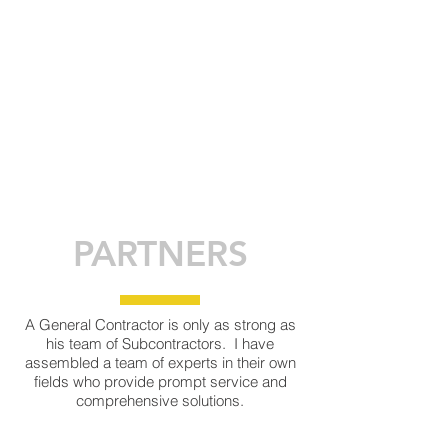
PARTNERS
A General Contractor is only as strong as
his team of Subcontractors. I have
assembled a team of experts in their own
fields who provide prompt service and
comprehensive solutions.