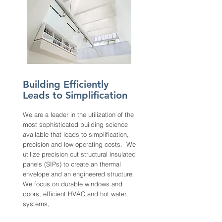
Building Efficiently
Leads to Simplification
We are a leader in the utilization of the
most sophisticated building science
available that leads to simplification,
precision and low operating costs. We
utilize precision cut structural insulated
panels (SIPs) to create an thermal
envelope and an engineered structure.
We focus on durable windows and
doors, efficient HVAC and hot water
systems,