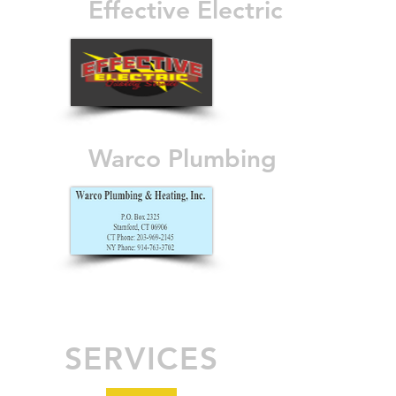
Effective Electric
Warco Plumbing
SERVICES