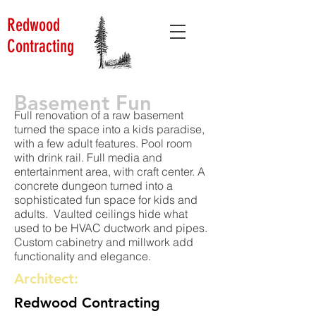
Redwood
Contracting
Basement Fun
Full renovation of a raw basement
turned the space into a kids paradise,
with a few adult features. Pool room
with drink rail. Full media and
entertainment area, with craft center. A
concrete dungeon turned into a
sophisticated fun space for kids and
adults. Vaulted ceilings hide what
used to be HVAC ductwork and pipes.
Custom cabinetry and millwork add
functionality and elegance.
Architect:
Redwood Contracting