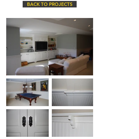
BACK TO PROJECTS